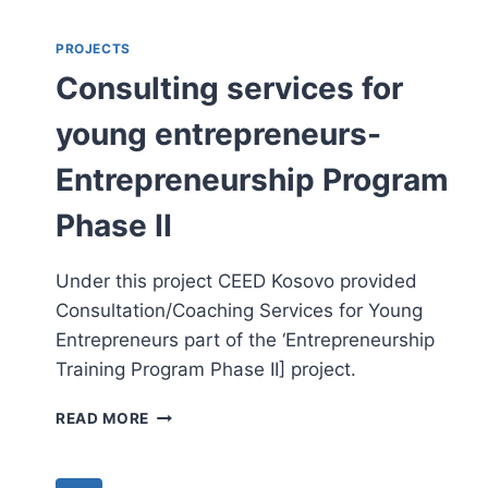
ENTREPRENEURSHIP
AND
PROJECTS
EXECUTIVE
Consulting services for
DEVELOPMENT
young entrepreneurs-
Entrepreneurship Program
Phase II
Under this project CEED Kosovo provided
Consultation/Coaching Services for Young
Entrepreneurs part of the ‘Entrepreneurship
Training Program Phase II] project.
CONSULTING
READ MORE
SERVICES
FOR
YOUNG