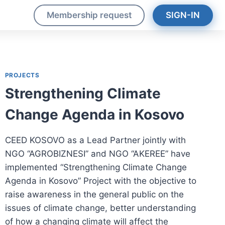
s
Membership request
SIGN-IN
PROJECTS
Strengthening Climate
Change Agenda in Kosovo
CEED KOSOVO as a Lead Partner jointly with
NGO “AGROBIZNESI” and NGO “AKEREE” have
implemented “Strengthening Climate Change
Agenda in Kosovo” Project with the objective to
raise awareness in the general public on the
issues of climate change, better understanding
of how a changing climate will affect the