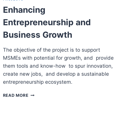
Enhancing
Entrepreneurship and
Business Growth
The objective of the project is to support
MSMEs with potential for growth, and provide
them tools and know-how to spur innovation,
create new jobs, and develop a sustainable
entrepreneurship ecosystem.
ENHANCING
READ MORE
ENTREPRENEURSHIP
AND
BUSINESS
GROWTH