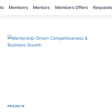
ts
Members
Mentors
Members Offers
Request
PROJECTS