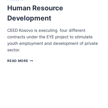
BUSINESS
Human Resource
GROWTH
Development
CEED Kosovo is executing four different
contracts under the EYE project to stimulate
youth employment and development of private
sector.
HUMAN
READ MORE
RESOURCE
DEVELOPMENT