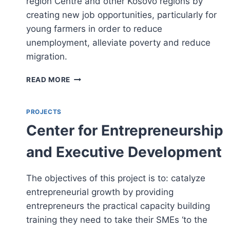
region Centre and other Kosovo regions by
creating new job opportunities, particularly for
young farmers in order to reduce
unemployment, alleviate poverty and reduce
migration.
ESTABLISH
READ MORE
FARMERS
MARKET
IN
PROJECTS
PRISHTINA
Center for Entrepreneurship
and Executive Development
The objectives of this project is to: catalyze
entrepreneurial growth by providing
entrepreneurs the practical capacity building
training they need to take their SMEs ‘to the