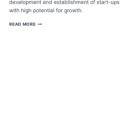
development and establishment of start-ups
with high potential for growth.
BUSINESS
READ MORE
SUPPORT
AND
LEARNING
FOR
GROWTH