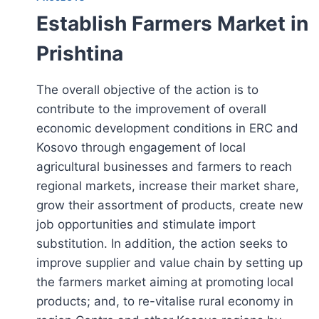
Establish Farmers Market in
Prishtina
The overall objective of the action is to
contribute to the improvement of overall
economic development conditions in ERC and
Kosovo through engagement of local
agricultural businesses and farmers to reach
regional markets, increase their market share,
grow their assortment of products, create new
job opportunities and stimulate import
substitution. In addition, the action seeks to
improve supplier and value chain by setting up
the farmers market aiming at promoting local
products; and, to re-vitalise rural economy in