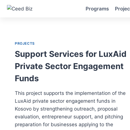
Skip
Programs
Projec
to
content
PROJECTS
Support Services for LuxAid
Private Sector Engagement
Funds
This project supports the implementation of the
LuxAid private sector engagement funds in
Kosovo by strengthening outreach, proposal
evaluation, entrepreneur support, and pitching
preparation for businesses applying to the