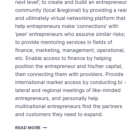
next level’; to create and build an entrepreneur
community (local &regional) by providing a real
and ultimately virtual networking platform that
help entrepreneurs make ‘connections’ with
‘peer’ entrepreneurs who assume similar risks;
to provide mentoring services in fields of
finance, marketing, management, operational,
etc. Enable access to finance by helping
position the entrepreneur and his/her capital,
then connecting them with providers. Provide
international market access by conducting bi -
lateral and regional meetings of like-minded
entrepreneurs, and personally help
multinational entrepreneurs find the partners
and customers they need to expand.
CENTER
READ MORE
FOR