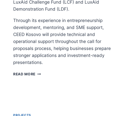
LuxAid Challenge Fund (LCF) and LuxAid
Demonstration Fund (LDF).
Through its experience in entrepreneurship
development, mentoring, and SME support,
CEED Kosovo will provide technical and
operational support throughout the call for
proposals process, helping businesses prepare
stronger applications and investment-ready
presentations.
SUPPORT
READ MORE
SERVICES
FOR
LUXAID
PRIVATE
SECTOR
ENGAGEMENT
FUNDS
PROJECTS