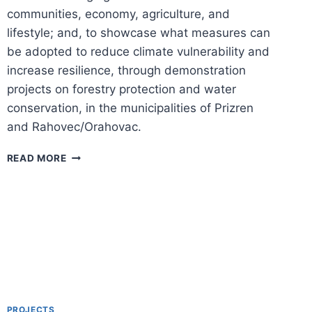
communities, economy, agriculture, and
lifestyle; and, to showcase what measures can
be adopted to reduce climate vulnerability and
increase resilience, through demonstration
projects on forestry protection and water
conservation, in the municipalities of Prizren
and Rahovec/Orahovac.
STRENGTHENING
READ MORE
CLIMATE
CHANGE
AGENDA
IN
KOSOVO
PROJECTS