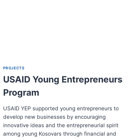
PROJECTS
USAID Young Entrepreneurs
Program
USAID YEP supported young entrepreneurs to
develop new businesses by encouraging
innovative ideas and the entrepreneurial spirit
among young Kosovars through financial and