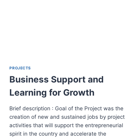
PROJECTS
Business Support and
Learning for Growth
Brief description : Goal of the Project was the
creation of new and sustained jobs by project
activities that will support the entrepreneurial
spirit in the country and accelerate the