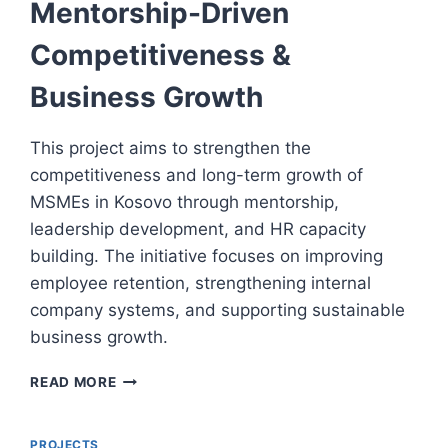
Mentorship-Driven
Competitiveness &
Business Growth
This project aims to strengthen the
competitiveness and long-term growth of
MSMEs in Kosovo through mentorship,
leadership development, and HR capacity
building. The initiative focuses on improving
employee retention, strengthening internal
company systems, and supporting sustainable
business growth.
MENTORSHIP-
READ MORE
DRIVEN
COMPETITIVENESS
&
PROJECTS