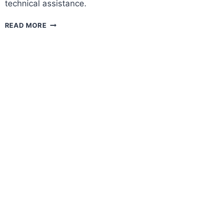
technical assistance.
USAID
READ MORE
YOUNG
ENTREPRENEURS
PROGRAM