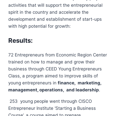
activities that will support the entrepreneurial
spirit in the country and accelerate the
development and establishment of start-ups
with high potential for growth:
Results:
72 Entrepreneurs from Economic Region Center
trained on how to manage and grow their
business through CEED Young Entrepreneurs
Class, a program aimed to improve skills of
young entrepreneurs in
finance, marketing,
management, operations, and leadership
.
253 young people went through CISCO
Entrepreneur Institute ‘Starting a Business
Course’, a course aimed to prepare