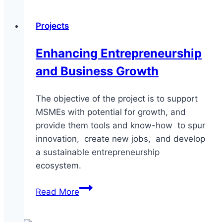
Entrepreneurship
and
Projects
Executive
Development
Enhancing Entrepreneurship
and Business Growth
The objective of the project is to support
MSMEs with potential for growth, and
provide them tools and know-how to spur
innovation, create new jobs, and develop
a sustainable entrepreneurship
ecosystem.
Enhancing
Read More
Entrepreneurship
and