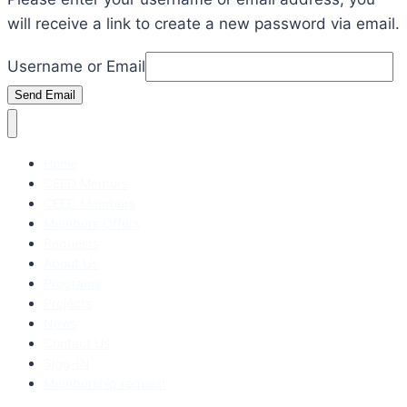
will receive a link to create a new password via email.
Username or Email
Send Email
Home
CEED Mentors
CEED Members
Members Offers
Requests
About Us
Programs
Projects
News
Contact Us
Sigg-IN
Membership request