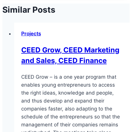
Similar Posts
Projects
CEED Grow, CEED Marketing
and Sales, CEED Finance
CEED Grow – is a one year program that
enables young entrepreneurs to access
the right ideas, knowledge and people,
and thus develop and expand their
companies faster, also adapting to the
schedule of the entrepreneurs so that the
management of their companies remains