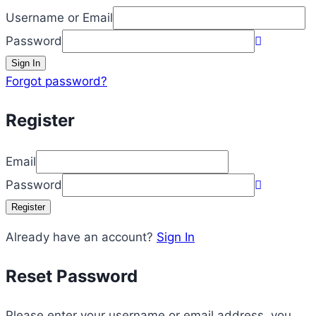
Username or Email
Password
Sign In
Forgot password?
Register
Email
Password
Register
Already have an account?
Sign In
Reset Password
Please enter your username or email address, you