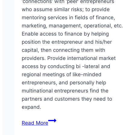
‘connections’ with ‘peer’ entrepreneurs
who assume similar risks; to provide
mentoring services in fields of finance,
marketing, management, operational, etc.
Enable access to finance by helping
position the entrepreneur and his/her
capital, then connecting them with
providers. Provide international market
access by conducting bi -lateral and
regional meetings of like-minded
entrepreneurs, and personally help
multinational entrepreneurs find the
partners and customers they need to
expand.
Center
Read More
for