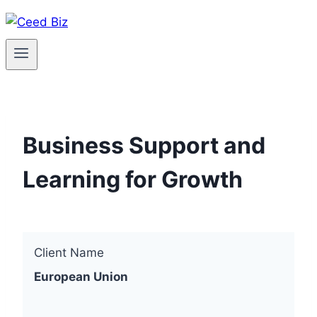
Skip
to
content
Business Support and
Learning for Growth
Client Name
European Union