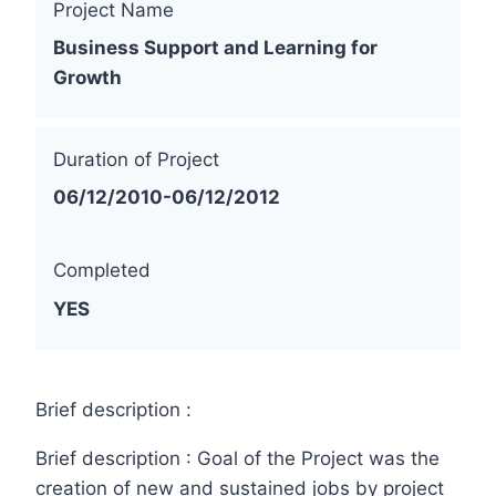
Project Name
Business Support and Learning for
Growth
Duration of Project
06/12/2010-06/12/2012
Completed
YES
Brief description :
Brief description : Goal of the Project was the
creation of new and sustained jobs by project