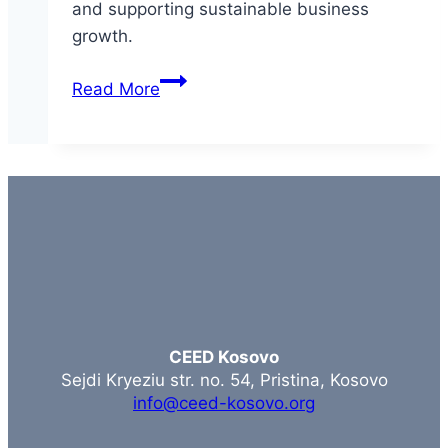
and supporting sustainable business
growth.
Mentorship-
Read More
Driven
Competitiveness
&
Business
Growth
CEED Kosovo
Sejdi Kryeziu str. no. 54, Pristina, Kosovo
info@ceed-kosovo.org