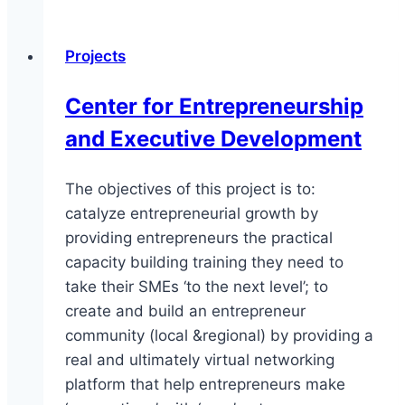
Entrepreneurs
Program
Projects
Center for Entrepreneurship
and Executive Development
The objectives of this project is to:
catalyze entrepreneurial growth by
providing entrepreneurs the practical
capacity building training they need to
take their SMEs ‘to the next level’; to
create and build an entrepreneur
community (local &regional) by providing a
real and ultimately virtual networking
platform that help entrepreneurs make