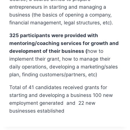
entrepreneurs in starting and managing a
business (the basics of opening a company,
financial management, legal structures, etc).
325 participants were provided with
mentoring/coaching services for growth and
development of their business (
how to
implement their grant, how to manage their
daily operations, developing a marketing/sales
plan, finding customers/partners, etc)
Total of 41 candidates received grants for
starting and developing a business 100 new
employment generated and 22 new
businesses established