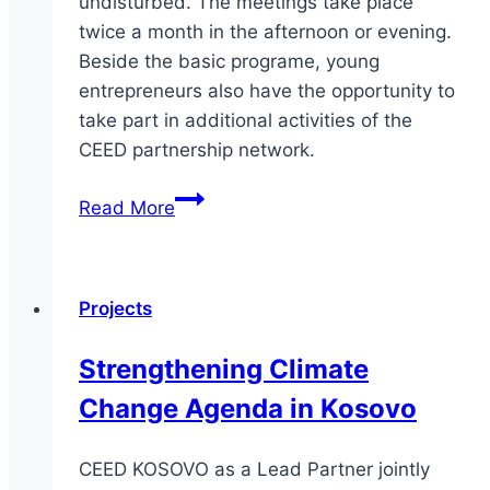
undisturbed. The meetings take place
twice a month in the afternoon or evening.
Beside the basic programe, young
entrepreneurs also have the opportunity to
take part in additional activities of the
CEED partnership network.
CEED
Read More
Grow,
CEED
Marketing
Projects
and
Sales,
Strengthening Climate
CEED
Change Agenda in Kosovo
Finance
CEED KOSOVO as a Lead Partner jointly