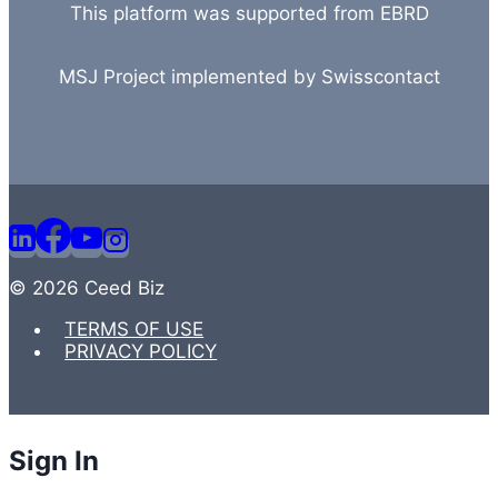
This platform was supported from EBRD
MSJ Project implemented by Swisscontact
© 2026 Ceed Biz
TERMS OF USE
PRIVACY POLICY
Sign In