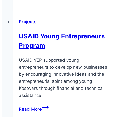
Climate
Change
Agenda
Projects
in
Kosovo
USAID Young Entrepreneurs
Program
USAID YEP supported young
entrepreneurs to develop new businesses
by encouraging innovative ideas and the
entrepreneurial spirit among young
Kosovars through financial and technical
assistance.
USAID
Read More
Young