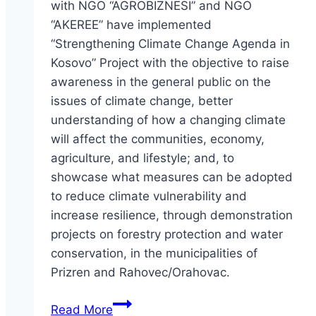
with NGO “AGROBIZNESI” and NGO
“AKEREE” have implemented
“Strengthening Climate Change Agenda in
Kosovo” Project with the objective to raise
awareness in the general public on the
issues of climate change, better
understanding of how a changing climate
will affect the communities, economy,
agriculture, and lifestyle; and, to
showcase what measures can be adopted
to reduce climate vulnerability and
increase resilience, through demonstration
projects on forestry protection and water
conservation, in the municipalities of
Prizren and Rahovec/Orahovac.
Strengthening
Read More