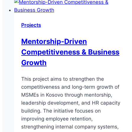
Business
Growth
Projects
Mentorship-Driven
Competitiveness & Business
Growth
This project aims to strengthen the
competitiveness and long-term growth of
MSMEs in Kosovo through mentorship,
leadership development, and HR capacity
building. The initiative focuses on
improving employee retention,
strengthening internal company systems,