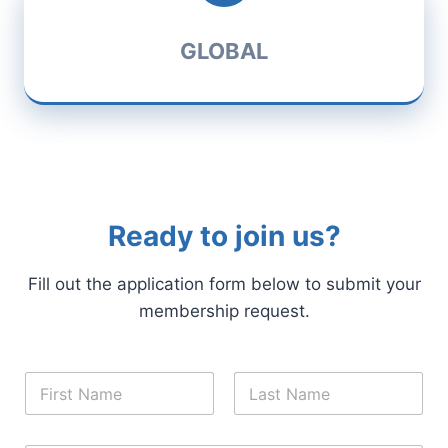
GLOBAL
Ready to join us?
Fill out the application form below to submit your
membership request.
N
a
m
First
Last
e