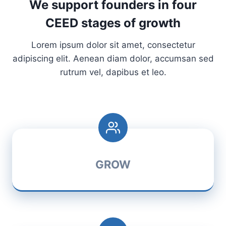
We support founders in four
CEED stages of growth
Lorem ipsum dolor sit amet, consectetur
adipiscing elit. Aenean diam dolor, accumsan sed
rutrum vel, dapibus et leo.
GROW