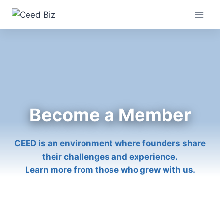
Skip
to
content
Become a Member
CEED is an environment where founders share
their challenges and experience.
Learn more from those who grew with us.