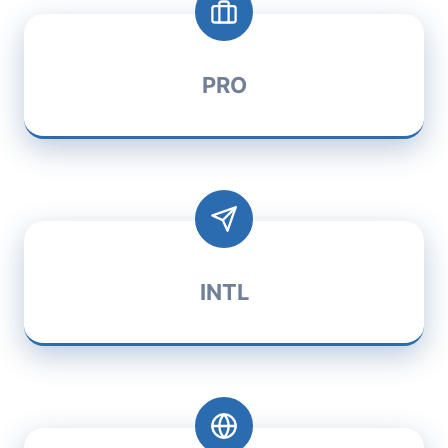
PRO
INTL