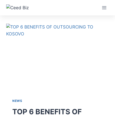
Skip
to
content
NEWS
TOP 6 BENEFITS OF