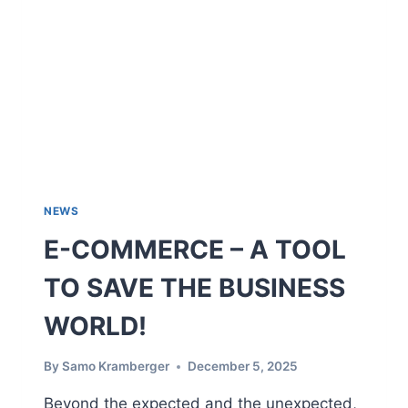
A
S
E
C
L
O
U
D
M
E
S
NEWS
S
E-COMMERCE – A TOOL
A
G
TO SAVE THE BUSINESS
I
N
WORLD!
G
I
N
By
Samo Kramberger
December 5, 2025
L
A
Beyond the expected and the unexpected,