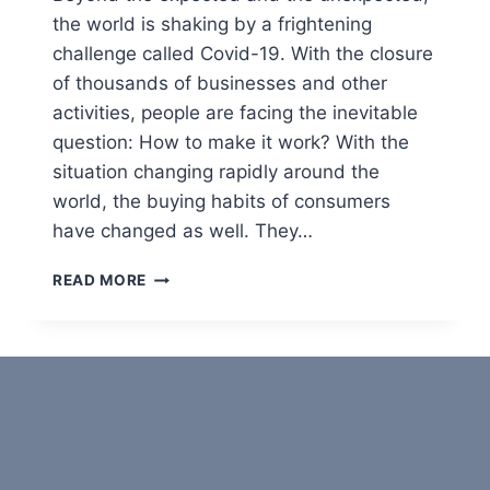
R
the world is shaking by a frightening
A
challenge called Covid-19. With the closure
V
E
of thousands of businesses and other
L
activities, people are facing the inevitable
question: How to make it work? With the
situation changing rapidly around the
world, the buying habits of consumers
have changed as well. They…
E
READ MORE
-
C
O
M
M
E
R
C
E