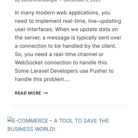
By
Samo Kramberger
December 5, 2025
T
O
In many modern web applications, you
K
need to implement real-time, live-updating
O
user interfaces. When we update data on
S
O
the server, a message is typically sent over
V
a connection to be handled by the client.
O
So, you need a real-time channel or
WebSocket connection to handle this.
Some Laravel Developers use Pusher to
handle this problem….
U
READ MORE
S
E
F
I
R
E
B