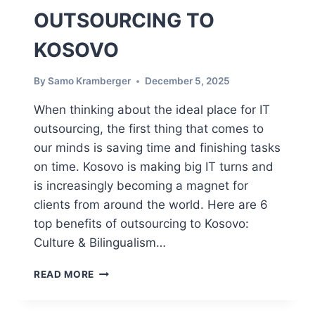
OUTSOURCING TO
KOSOVO
By
Samo Kramberger
December 5, 2025
When thinking about the ideal place for IT
outsourcing, the first thing that comes to
our minds is saving time and finishing tasks
on time. Kosovo is making big IT turns and
is increasingly becoming a magnet for
clients from around the world. Here are 6
top benefits of outsourcing to Kosovo:
Culture & Bilingualism…
T
READ MORE
O
P