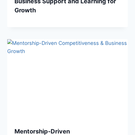
Business Support and Learning for
Growth
Mentorship-Driven