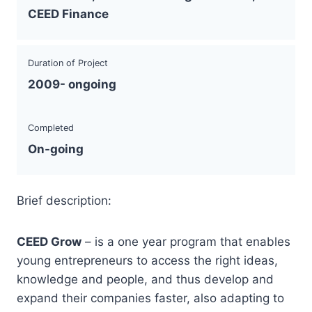
CEED Finance
Duration of Project
2009- ongoing
Completed
On-going
Brief description:
CEED Grow
– is a one year program that enables
young entrepreneurs to access the right ideas,
knowledge and people, and thus develop and
expand their companies faster, also adapting to