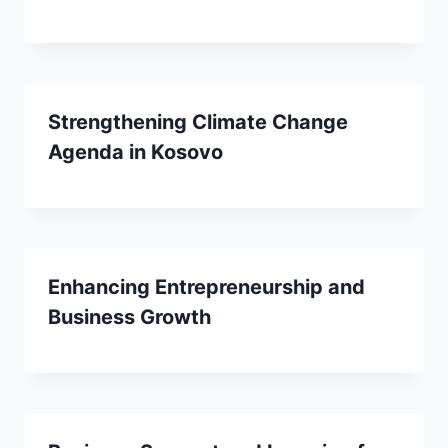
Strengthening Climate Change
Agenda in Kosovo
Enhancing Entrepreneurship and
Business Growth