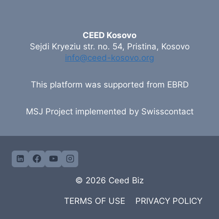
CEED Kosovo
Sejdi Kryeziu str. no. 54, Pristina, Kosovo
info@ceed-kosovo.org
This platform was supported from EBRD
MSJ Project implemented by Swisscontact
© 2026 Ceed Biz
TERMS OF USE
PRIVACY POLICY