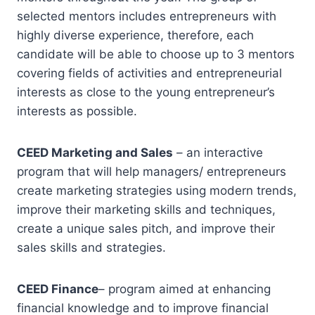
selected mentors includes entrepreneurs with
highly diverse experience, therefore, each
candidate will be able to choose up to 3 mentors
covering fields of activities and entrepreneurial
interests as close to the young entrepreneur’s
interests as possible.
CEED Marketing and Sales
– an interactive
program that will help managers/ entrepreneurs
create marketing strategies using modern trends,
improve their marketing skills and techniques,
create a unique sales pitch, and improve their
sales skills and strategies.
CEED Finance
– program aimed at enhancing
financial knowledge and to improve financial