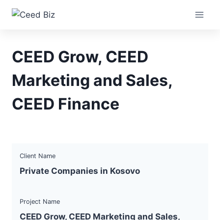
Skip
to
content
CEED Grow, CEED
Marketing and Sales,
CEED Finance
Client Name
Private Companies in Kosovo
Project Name
CEED Grow, CEED Marketing and Sales,