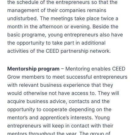
the schedule of the entrepreneurs so that the
management of their companies remains
undisturbed. The meetings take place twice a
month in the afternoon or evening. Beside the
basic programe, young entrepreneurs also have
the opportunity to take part in additional
activities of the CEED partnership network.
Mentorship program
– Mentoring enables CEED
Grow members to meet successful entrepreneurs
with relevant business experience that they
would otherwise not have access to. They will
acquire business advice, contacts and the
opportunity to cooperate depending on the
mentor’s and apprentice’s interests. Young
entrepreneurs will keep in contact with their
mentors throughout the year. The group of