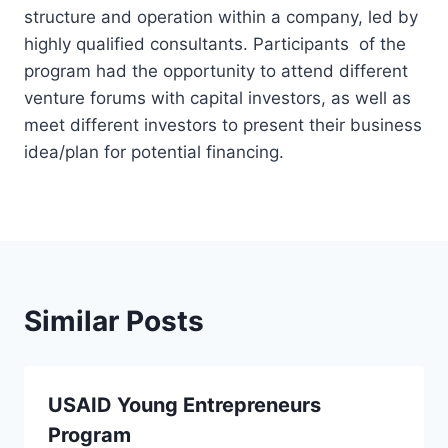
structure and operation within a company, led by
highly qualified consultants. Participants of the
program had the opportunity to attend different
venture forums with capital investors, as well as
meet different investors to present their business
idea/plan for potential financing.
Similar Posts
USAID Young Entrepreneurs
Program