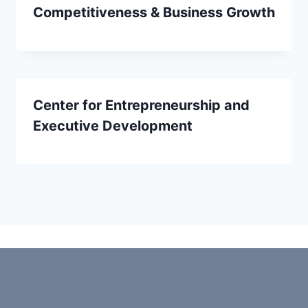
Competitiveness & Business Growth
Center for Entrepreneurship and
Executive Development