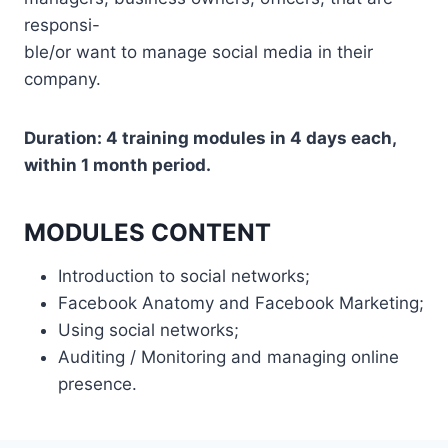
responsi-
ble/or want to manage social media in their
company.
Duration: 4 training modules in 4 days each,
within 1 month period.
MODULES CONTENT
Introduction to social networks;
Facebook Anatomy and Facebook Marketing;
Using social networks;
Auditing / Monitoring and managing online
presence.