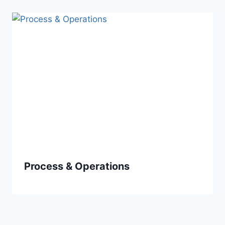
Process & Operations