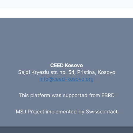
CEED Kosovo
Sejdi Kryeziu str. no. 54, Pristina, Kosovo
info@ceed-kosovo.org
This platform was supported from EBRD
MSJ Project implemented by Swisscontact