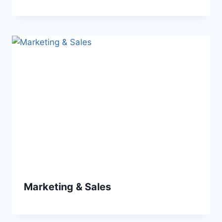
Marketing & Sales