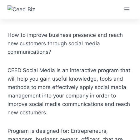
Skip
Social Media
to
content
How to improve business presence and reach
new customers through social media
communications?
CEED Social Media is an interactive program that
will help you gain useful knowledge, tools and
methods to more effectively apply social media
management into your company in order to
improve social media communications and reach
new costumers.
Program is designed for: Entrepreneurs,
managers, business owners, officers, that are