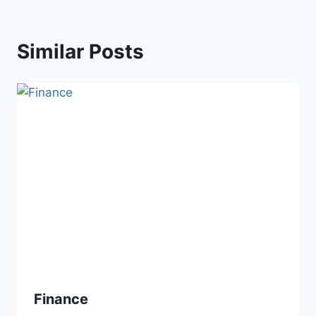
Similar Posts
Finance