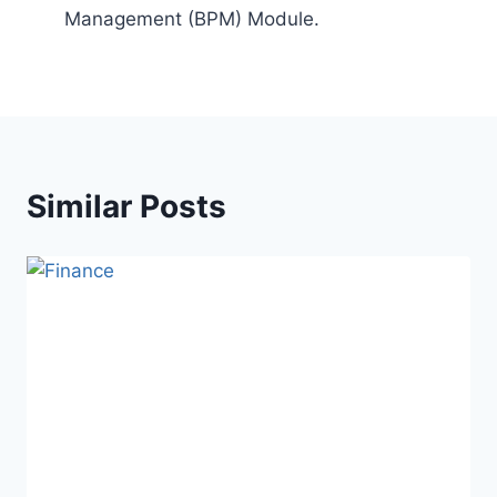
Management (BPM) Module.
Similar Posts