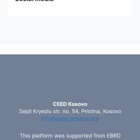
CEED Kosovo
Sejdi Kryeziu str. no. 54, Pristina, Kosovo
info@ceed-kosovo.org
This platform was supported from EBRD