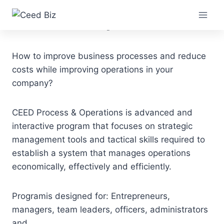
Skip
Process & Operations
to
content
How to improve business processes and reduce
costs while improving operations in your
company?
CEED Process & Operations is advanced and
interactive program that focuses on strategic
management tools and tactical skills required to
establish a system that manages operations
economically, effectively and efficiently.
Programis designed for: Entrepreneurs,
managers, team leaders, officers, administrators
and