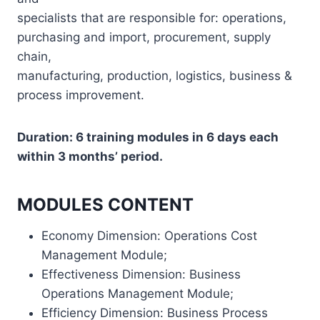
specialists that are responsible for: operations,
purchasing and import, procurement, supply
chain,
manufacturing, production, logistics, business &
process improvement.
Duration: 6 training modules in 6 days each
within 3 months’ period.
MODULES CONTENT
Economy Dimension: Operations Cost
Management Module;
Effectiveness Dimension: Business
Operations Management Module;
Efficiency Dimension: Business Process