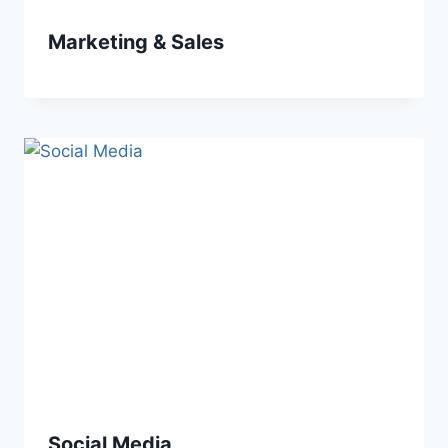
Marketing & Sales
Social Media