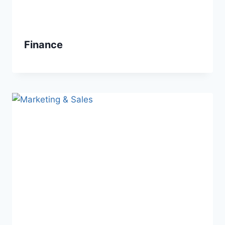
Finance