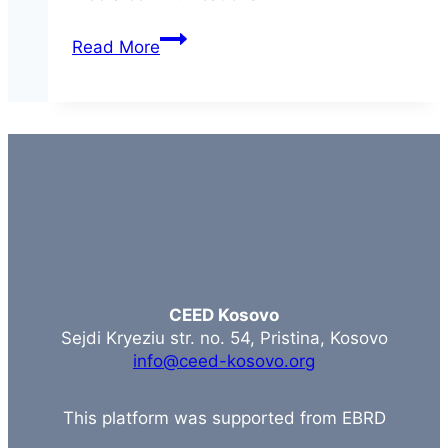
Social
Read More
Media
CEED Kosovo
Sejdi Kryeziu str. no. 54, Pristina, Kosovo
info@ceed-kosovo.org
This platform was supported from EBRD