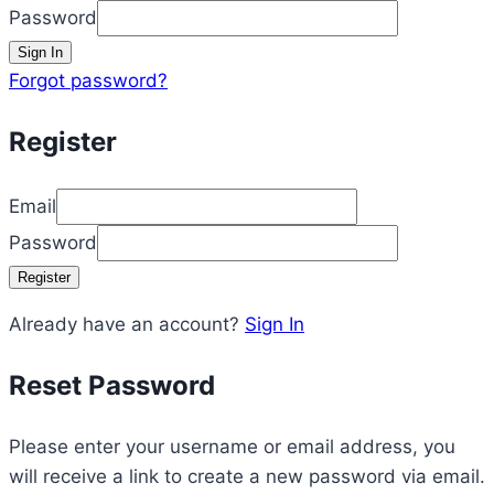
Password
Sign In
Forgot password?
Register
Email
Password
Register
Already have an account?
Sign In
Reset Password
Please enter your username or email address, you
will receive a link to create a new password via email.