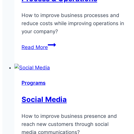
How to improve business processes and
reduce costs while improving operations in
your company?
Process
Read More
&
Operations
Programs
Social Media
How to improve business presence and
reach new customers through social
media communications?