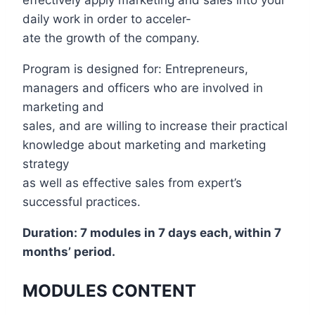
effectively apply marketing and sales into your
daily work in order to acceler-
ate the growth of the company.
Program is designed for: Entrepreneurs,
managers and officers who are involved in
marketing and
sales, and are willing to increase their practical
knowledge about marketing and marketing
strategy
as well as effective sales from expert’s
successful practices.
Duration: 7 modules in 7 days each, within 7
months’ period.
MODULES CONTENT