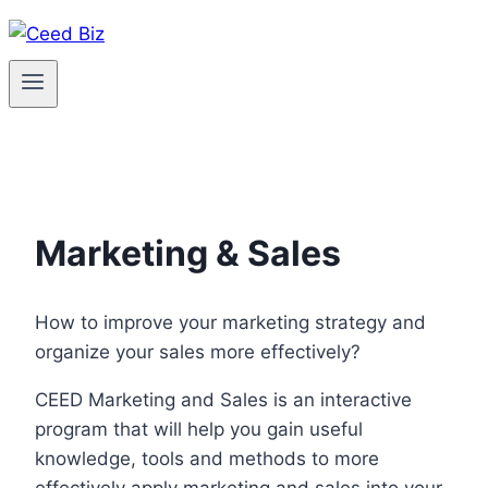
Skip
to
content
Marketing & Sales
How to improve your marketing strategy and
organize your sales more effectively?
CEED Marketing and Sales is an interactive
program that will help you gain useful
knowledge, tools and methods to more