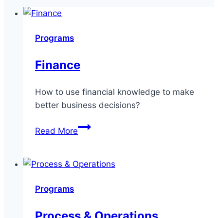
Programs
Finance
How to use financial knowledge to make
better business decisions?
Finance
Read More
Programs
Process & Operations