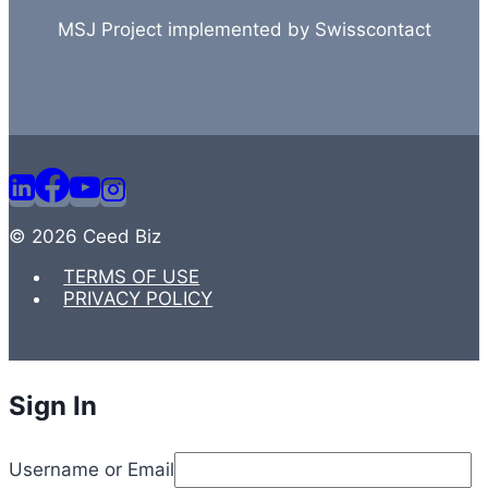
MSJ Project implemented by Swisscontact
© 2026 Ceed Biz
TERMS OF USE
PRIVACY POLICY
Sign In
Username or Email