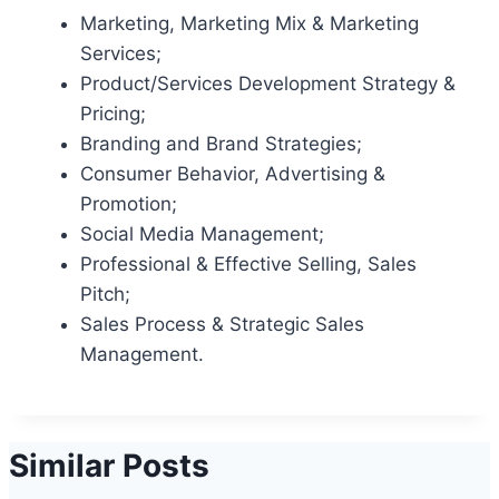
Marketing, Marketing Mix & Marketing
Services;
Product/Services Development Strategy &
Pricing;
Branding and Brand Strategies;
Consumer Behavior, Advertising &
Promotion;
Social Media Management;
Professional & Effective Selling, Sales
Pitch;
Sales Process & Strategic Sales
Management.
Similar Posts