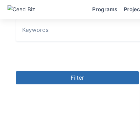
Skip
Programs
Projec
to
content
Filter