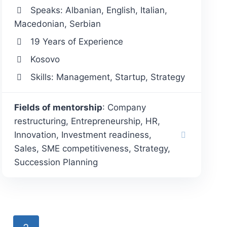
Speaks: Albanian, English, Italian,
Macedonian, Serbian
19 Years of Experience
Kosovo
Skills: Management, Startup, Strategy
Fields of mentorship
: Company
restructuring, Entrepreneurship, HR,
Innovation, Investment readiness,
Sales, SME competitiveness, Strategy,
Succession Planning