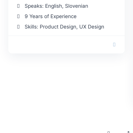
Speaks: English, Slovenian
9 Years of Experience
Skills: Product Design, UX Design
Posts