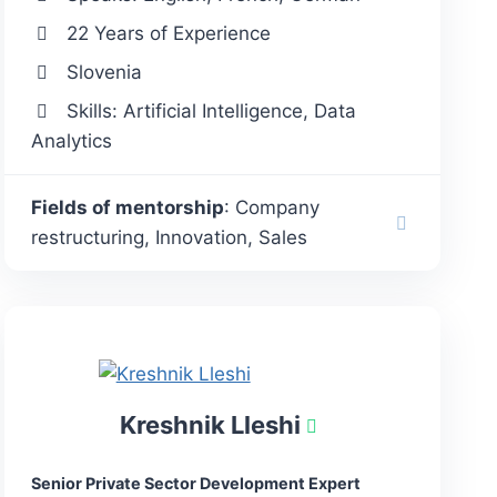
22 Years of Experience
Slovenia
Skills: Artificial Intelligence, Data
Analytics
Fields of mentorship
: Company
restructuring, Innovation, Sales
Kreshnik Lleshi
Senior Private Sector Development Expert