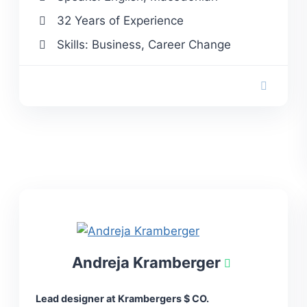
32 Years of Experience
Skills: Business, Career Change
Andreja Kramberger
Lead designer at Krambergers $ CO.