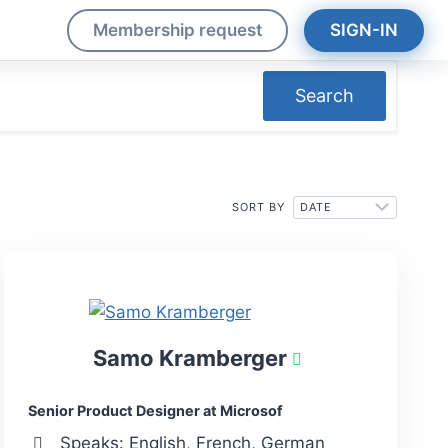
s
Membership request
SIGN-IN
Search
SORT BY
Samo Kramberger
Senior Product Designer at Microsof
Speaks: English, French, German