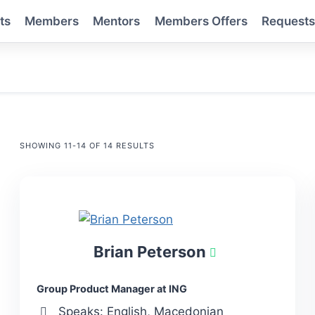
ts
Members
Mentors
Members Offers
Request
SHOWING 11-14 OF 14 RESULTS
Brian Peterson
Group Product Manager at ING
Speaks: English, Macedonian