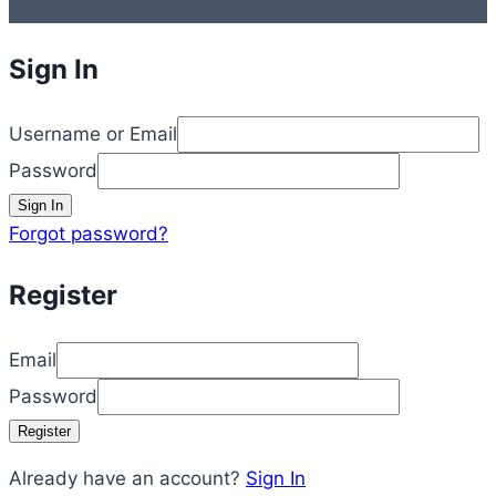
Sign In
Username or Email
Password
Sign In
Forgot password?
Register
Email
Password
Register
Already have an account?
Sign In