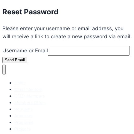
Reset Password
Please enter your username or email address, you
will receive a link to create a new password via email.
Username or Email
Send Email
Home
CEED Mentors
CEED Members
Members Offers
Requests
About Us
Programs
Projects