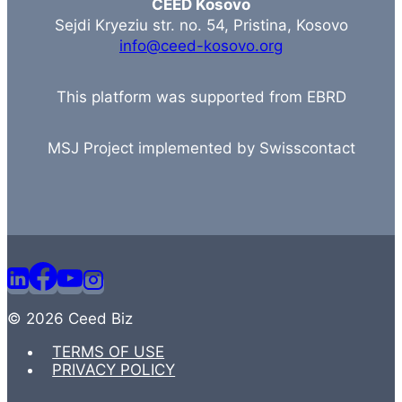
CEED Kosovo
Sejdi Kryeziu str. no. 54, Pristina, Kosovo
info@ceed-kosovo.org
This platform was supported from EBRD
MSJ Project implemented by Swisscontact
© 2026 Ceed Biz
TERMS OF USE
PRIVACY POLICY