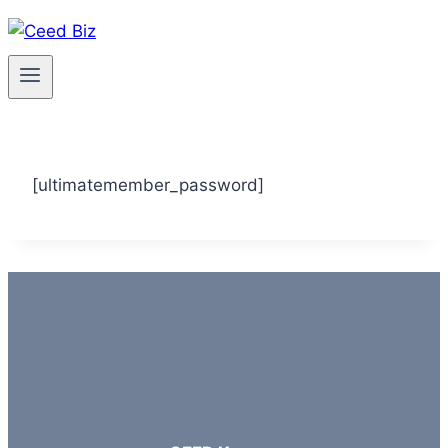
Skip
to
content
[ultimatemember_password]