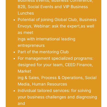
Business Events, Business Conference,
B2B, Social Events and VIP Business
Lunches
Potential of joining Global Club, Business
Envoys, Webinar: ask the expert,as well
as meet
ings with international leading
entrepreneurs
Part of the mentoring Club
For management specialized programs:
designed for your team, CEED Finance,
Market
ing & Sales, Process & Operations, Social
Media, Human Resources
Individual tailored services: for solving
your business challenges and diagnosing
and