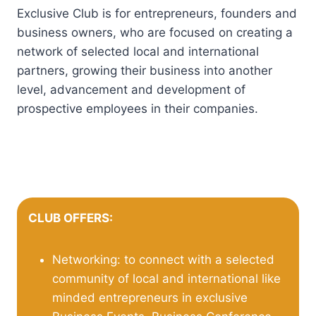
Exclusive Club is for entrepreneurs, founders and
business owners, who are focused on creating a
network of selected local and international
partners, growing their business into another
level, advancement and development of
prospective employees in their companies.
CLUB OFFERS:
Networking: to connect with a selected
community of local and international like
minded entrepreneurs in exclusive