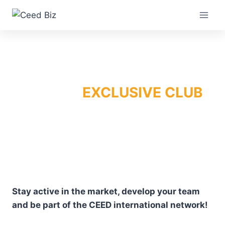
Skip
to
content
EXCLUSIVE CLUB
Stay active in the market, develop your team
and be part of the CEED international network!