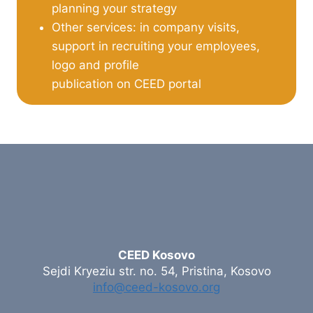
planning your strategy
Other services: in company visits,
support in recruiting your employees,
logo and profile
publication on CEED portal
CEED Kosovo
Sejdi Kryeziu str. no. 54, Pristina, Kosovo
info@ceed-kosovo.org