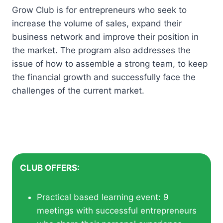
Grow Club is for entrepreneurs who seek to
increase the volume of sales, expand their
business network and improve their position in
the market. The program also addresses the
issue of how to assemble a strong team, to keep
the financial growth and successfully face the
challenges of the current market.
CLUB OFFERS:
Practical based learning event: 9
meetings with successful entrepreneurs