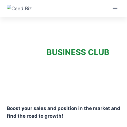
Skip
to
content
BUSINESS CLUB
Boost your sales and position in the market and
find the road to growth!