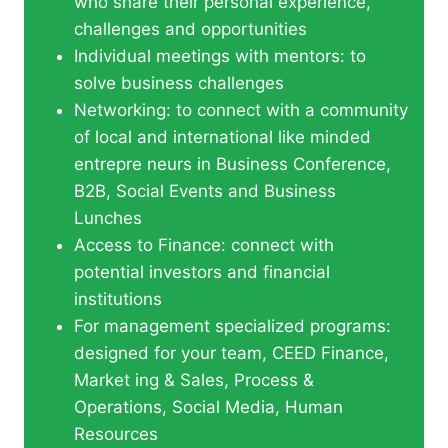
who share their personal experience,
challenges and opportunities
Individual meetings with mentors: to
solve business challenges
Networking: to connect with a community
of local and international like minded
entrepre neurs in Business Conference,
B2B, Social Events and Business
Lunches
Access to Finance: connect with
potential investors and financial
institutions
For management specialized programs:
designed for your team, CEED Finance,
Market ing & Sales, Process &
Operations, Social Media, Human
Resources