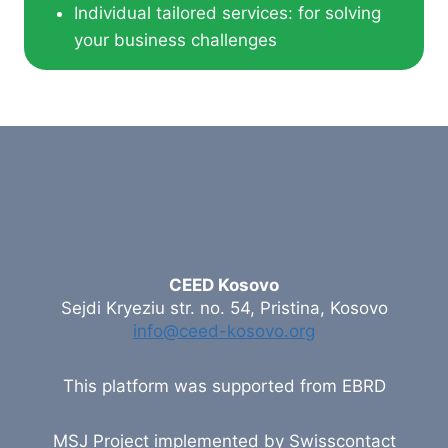
Individual tailored services: for solving
your business challenges
CEED Kosovo
Sejdi Kryeziu str. no. 54, Pristina, Kosovo
info@ceed-kosovo.org
This platform was supported from EBRD
MSJ Project implemented by Swisscontact