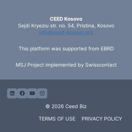
CEED Kosovo
Sejdi Kryeziu str. no. 54, Pristina, Kosovo
info@ceed-kosovo.org
This platform was supported from EBRD
MSJ Project implemented by Swisscontact
© 2026 Ceed Biz
TERMS OF USE
PRIVACY POLICY