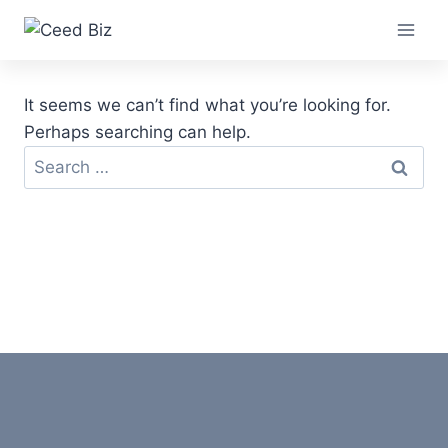
Skip
to
content
It seems we can’t find what you’re looking for.
Perhaps searching can help.
Search
for: